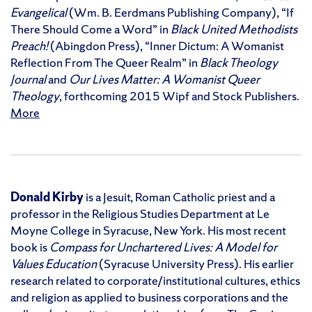
Evangelical
(Wm. B. Eerdmans Publishing Company), “If
There Should Come a Word” in
Black United Methodists
Preach!
(Abingdon Press), “Inner Dictum: A Womanist
Reflection From The Queer Realm” in
Black Theology
Journal
and
Our Lives Matter: A Womanist Queer
Theology
, forthcoming 2015 Wipf and Stock Publishers.
More
Donald Kirby
is a Jesuit, Roman Catholic priest and a
professor in the Religious Studies Department at Le
Moyne College in Syracuse, New York. His most recent
book is
Compass for Unchartered Lives: A Model for
Values Education
(Syracuse University Press). His earlier
research related to corporate/institutional cultures, ethics
and religion as applied to business corporations and the