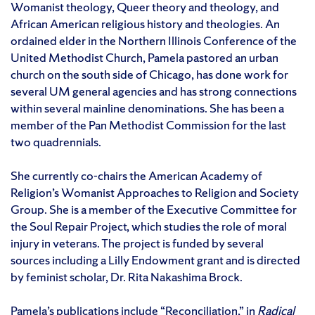
Womanist theology, Queer theory and theology, and
African American religious history and theologies. An
ordained elder in the Northern Illinois Conference of the
United Methodist Church, Pamela pastored an urban
church on the south side of Chicago, has done work for
several UM general agencies and has strong connections
within several mainline denominations. She has been a
member of the Pan Methodist Commission for the last
two quadrennials.
She currently co-chairs the American Academy of
Religion’s Womanist Approaches to Religion and Society
Group. She is a member of the Executive Committee for
the Soul Repair Project, which studies the role of moral
injury in veterans. The project is funded by several
sources including a Lilly Endowment grant and is directed
by feminist scholar, Dr. Rita Nakashima Brock.
Pamela’s publications include “Reconciliation,” in
Radical