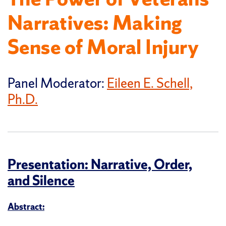
Narratives: Making
Sense of Moral Injury
Panel Moderator:
Eileen E. Schell,
Ph.D.
Presentation: Narrative, Order,
and Silence
Abstract: