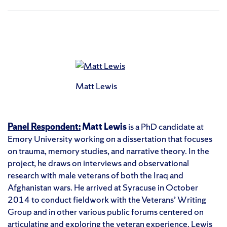
Matt Lewis
Panel Respondent:
Matt Lewis
is a PhD candidate at
Emory University working on a dissertation that focuses
on trauma, memory studies, and narrative theory. In the
project, he draws on interviews and observational
research with male veterans of both the Iraq and
Afghanistan wars. He arrived at Syracuse in October
2014 to conduct fieldwork with the Veterans’ Writing
Group and in other various public forums centered on
articulating and exploring the veteran experience. Lewis