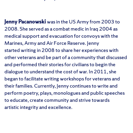
Jenny Pacanowski
was in the US Army from 2003 to
2008. She served as a combat medic in Iraq 2004 as
medical support and evacuation for convoys with the
Marines, Army and Air Force Reserve. Jenny
started writing in 2008 to share her experiences with
other veterans and be part of a community that discussed
and performed their stories for civilians to begin the
dialogue to understand the cost of war. In 2011, she
began to facilitate writing workshops for veterans and
their families. Currently, Jenny continues to write and
perform poetry, plays, monologues and public speeches
to educate, create community and strive towards
artistic integrity and excellence.