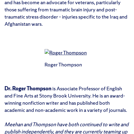
and has become an advocate for veterans, particularly
those suffering from traumatic brain injury and post-
traumatic stress disorder – injuries specific to the Iraq and
Afghanistan wars.
Roger Thompson
Dr. Roger Thompson
is Associate Professor of English
and Fine Arts at Stony Brook University. He is an award-
winning nonfiction writer and has published both
academic and non-academic work in a variety of journals.
Meehan and Thompson have both continued to write and
publish independently, and they are currently teaming up