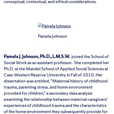
conceptual, contextual, and ethical considerations.
Pamela Johnson
Pamela J. Johnson, Ph.D., L.M.S.W.
joined the School of
Social Work as an assistant professor. She completed her
Ph.D. at the Mandel School of Applied Social Sciences at
Case Western Reserve University in Fall of 2010. Her
dissertation was entitled, “Maternal history of childhood
trauma, parenting stress, and home environment
provided for children,” a secondary data analysis
examining the relationship between maternal caregivers’
experiences of childhood trauma and the characteristics
of the home environment they subsequently provide for