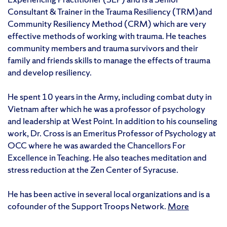
Consultant & Trainer in the Trauma Resiliency (TRM)and
Community Resiliency Method (CRM) which are very
effective methods of working with trauma. He teaches
community members and trauma survivors and their
family and friends skills to manage the effects of trauma
and develop resiliency.
He spent 10 years in the Army, including combat duty in
Vietnam after which he was a professor of psychology
and leadership at West Point. In addition to his counseling
work, Dr. Cross is an Emeritus Professor of Psychology at
OCC where he was awarded the Chancellors For
Excellence in Teaching. He also teaches meditation and
stress reduction at the Zen Center of Syracuse.
He has been active in several local organizations and is a
cofounder of the Support Troops Network.
More