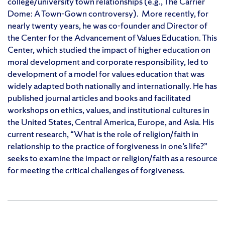
college/university town relationships (e.g., The Carrier
Dome: A Town-Gown controversy). More recently, for
nearly twenty years, he was co-founder and Director of
the Center for the Advancement of Values Education. This
Center, which studied the impact of higher education on
moral development and corporate responsibility, led to
development of a model for values education that was
widely adapted both nationally and internationally. He has
published journal articles and books and facilitated
workshops on ethics, values, and institutional cultures in
the United States, Central America, Europe, and Asia. His
current research, “What is the role of religion/faith in
relationship to the practice of forgiveness in one’s life?”
seeks to examine the impact or religion/faith as a resource
for meeting the critical challenges of forgiveness.