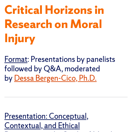
Critical Horizons in
Research on Moral
Injury
Format
: Presentations by panelists
followed by Q&A, moderated
by
Dessa Bergen-Cico, Ph.D.
Presentation: Conceptual,
Contextual, and Ethical