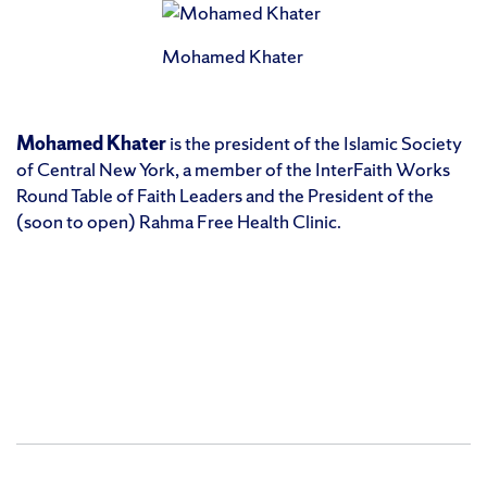
Mohamed Khater
Mohamed Khater
is the president of the Islamic Society
of Central New York, a member of the InterFaith Works
Round Table of Faith Leaders and the President of the
(soon to open) Rahma Free Health Clinic.