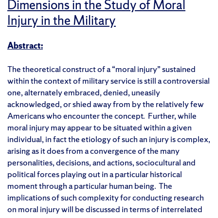
Dimensions in the Study of Moral
Injury in the Military
Abstract:
The theoretical construct of a “moral injury” sustained
within the context of military service is still a controversial
one, alternately embraced, denied, uneasily
acknowledged, or shied away from by the relatively few
Americans who encounter the concept. Further, while
moral injury may appear to be situated within a given
individual, in fact the etiology of such an injury is complex,
arising as it does from a convergence of the many
personalities, decisions, and actions, sociocultural and
political forces playing out in a particular historical
moment through a particular human being. The
implications of such complexity for conducting research
on moral injury will be discussed in terms of interrelated