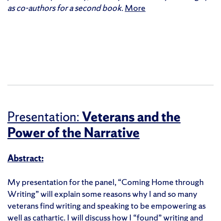
as co-authors for a second book.
More
Presentation:
Veterans and the
Power of the Narrative
Abstract:
My presentation for the panel, “Coming Home through
Writing” will explain some reasons why I and so many
veterans find writing and speaking to be empowering as
well as cathartic. I will discuss how I “found” writing and