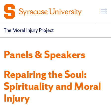
Op
pri
navi
The Moral Injury Project
Panels & Speakers
Repairing the Soul:
Spirituality and Moral
Injury