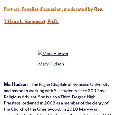
Format
: Panelist discussion, moderated by
Rev.
Tiffany L. Steinwert, Ph.D.
Mary Hudson
Ms. Hudson
is the Pagan Chaplain at Syracuse University
and has been working with SU students since 2002 as a
Religious Advisor. She is also a Third-Degree High
Priestess, ordained in 2003 as a member of the clergy of
the Church of the Greenwood. In 2010 Mary was