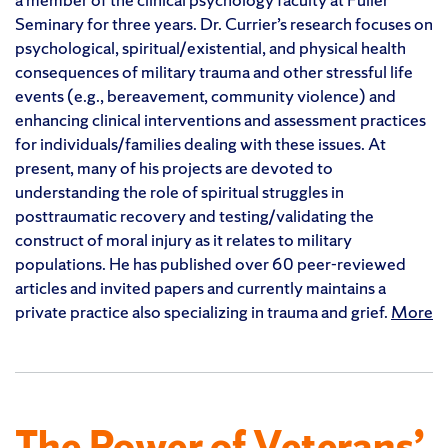
Seminary for three years. Dr. Currier’s research focuses on
psychological, spiritual/existential, and physical health
consequences of military trauma and other stressful life
events (e.g., bereavement, community violence) and
enhancing clinical interventions and assessment practices
for individuals/families dealing with these issues. At
present, many of his projects are devoted to
understanding the role of spiritual struggles in
posttraumatic recovery and testing/validating the
construct of moral injury as it relates to military
populations. He has published over 60 peer-reviewed
articles and invited papers and currently maintains a
private practice also specializing in trauma and grief.
More
The Power of Veterans’