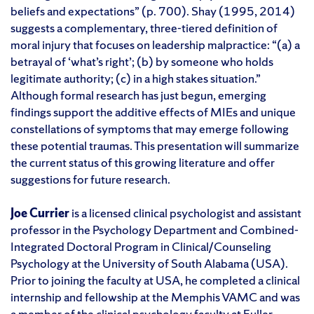
beliefs and expectations” (p. 700). Shay (1995, 2014)
suggests a complementary, three-tiered definition of
moral injury that focuses on leadership malpractice: “(a) a
betrayal of ‘what’s right’; (b) by someone who holds
legitimate authority; (c) in a high stakes situation.”
Although formal research has just begun, emerging
findings support the additive effects of MIEs and unique
constellations of symptoms that may emerge following
these potential traumas. This presentation will summarize
the current status of this growing literature and offer
suggestions for future research.
Joe Currier
is a licensed clinical psychologist and assistant
professor in the Psychology Department and Combined-
Integrated Doctoral Program in Clinical/Counseling
Psychology at the University of South Alabama (USA).
Prior to joining the faculty at USA, he completed a clinical
internship and fellowship at the Memphis VAMC and was
a member of the clinical psychology faculty at Fuller