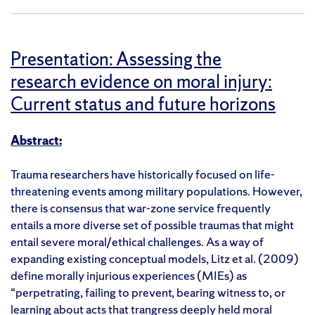
Presentation: Assessing the
research evidence on moral injury:
Current status and future horizons
Abstract:
Trauma researchers have historically focused on life-
threatening events among military populations. However,
there is consensus that war-zone service frequently
entails a more diverse set of possible traumas that might
entail severe moral/ethical challenges. As a way of
expanding existing conceptual models, Litz et al. (2009)
define morally injurious experiences (MIEs) as
“perpetrating, failing to prevent, bearing witness to, or
learning about acts that trangress deeply held moral