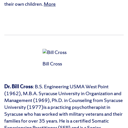
their own children.
More
Bill Cross
Dr. Bill Cross
: B.S. Engineering USMA West Point
(1962), M.B.A. Syracuse University in Organization and
Management (1969), Ph.D. in Counseling from Syracuse
University (1977)is a practicing psychotherapist in
Syracuse who has worked with military veterans and their
families for over 35 years. He is a certified Somatic
Experiencing Practitioner (SEP) and is a Senior