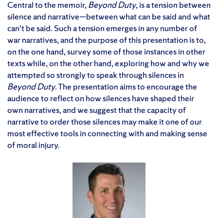
Central to the memoir,
Beyond Duty
, is a tension between
silence and narrative—between what can be said and what
can’t be said. Such a tension emerges in any number of
war narratives, and the purpose of this presentation is to,
on the one hand, survey some of those instances in other
texts while, on the other hand, exploring how and why we
attempted so strongly to speak through silences in
Beyond Duty
. The presentation aims to encourage the
audience to reflect on how silences have shaped their
own narratives, and we suggest that the capacity of
narrative to order those silences may make it one of our
most effective tools in connecting with and making sense
of moral injury.