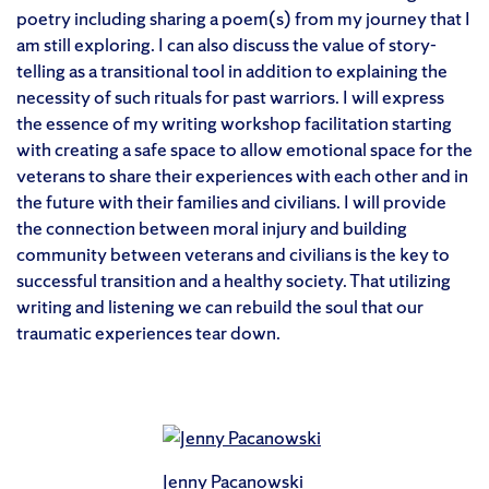
poetry including sharing a poem(s) from my journey that I
am still exploring. I can also discuss the value of story-
telling as a transitional tool in addition to explaining the
necessity of such rituals for past warriors. I will express
the essence of my writing workshop facilitation starting
with creating a safe space to allow emotional space for the
veterans to share their experiences with each other and in
the future with their families and civilians. I will provide
the connection between moral injury and building
community between veterans and civilians is the key to
successful transition and a healthy society. That utilizing
writing and listening we can rebuild the soul that our
traumatic experiences tear down.
Jenny Pacanowski