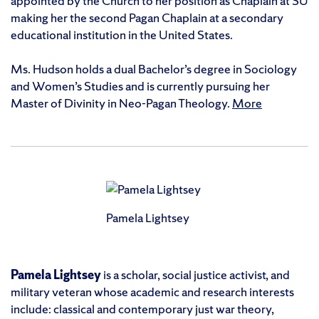
appointed by the Church to her position as Chaplain at SU
making her the second Pagan Chaplain at a secondary
educational institution in the United States.
Ms. Hudson holds a dual Bachelor’s degree in Sociology
and Women’s Studies and is currently pursuing her
Master of Divinity in Neo-Pagan Theology.
More
Pamela Lightsey
Pamela Lightsey
is a scholar, social justice activist, and
military veteran whose academic and research interests
include: classical and contemporary just war theory,