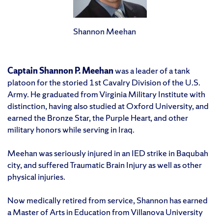
Shannon Meehan
Captain Shannon P. Meehan
was a leader of a tank
platoon for the storied 1st Cavalry Division of the U.S.
Army. He graduated from Virginia Military Institute with
distinction, having also studied at Oxford University, and
earned the Bronze Star, the Purple Heart, and other
military honors while serving in Iraq.
Meehan was seriously injured in an IED strike in Baqubah
city, and suffered Traumatic Brain Injury as well as other
physical injuries.
Now medically retired from service, Shannon has earned
a Master of Arts in Education from Villanova University