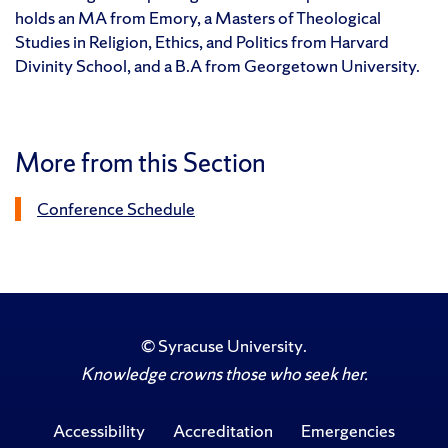
holds an MA from Emory, a Masters of Theological
Studies in Religion, Ethics, and Politics from Harvard
Divinity School, and a B.A from Georgetown University.
More from this Section
Conference Schedule
©
Syracuse University
.
Knowledge crowns those who seek her.
Accessibility
Accreditation
Emergencies